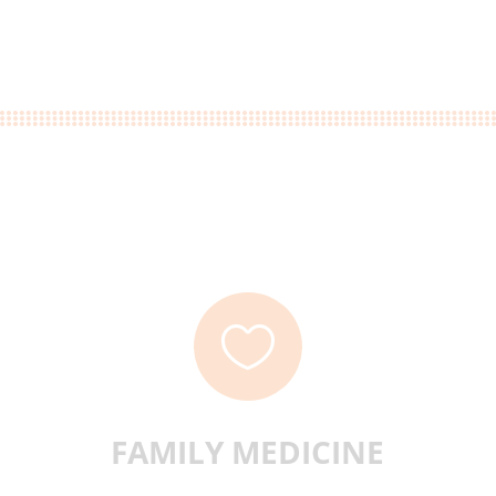

FAMILY MEDICINE