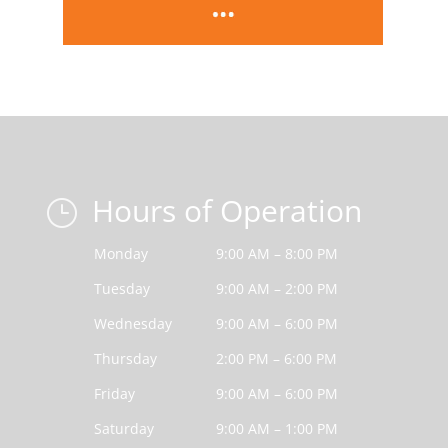
Hours of Operation
}
Monday
9:00 AM – 8:00 PM
Tuesday
9:00 AM – 2:00 PM
Wednesday
9:00 AM – 6:00 PM
Thursday
2:00 PM – 6:00 PM
Friday
9:00 AM – 6:00 PM
Saturday
9:00 AM – 1:00 PM