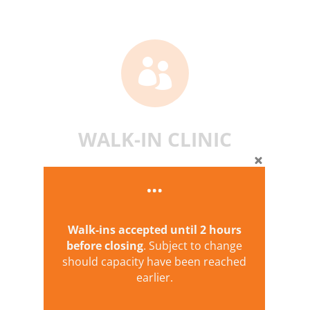

WALK-IN CLINIC
Walk-ins accepted until
2 hours
before closing
. Subject to change
should capacity have been reached
earlier.
PHARMACY