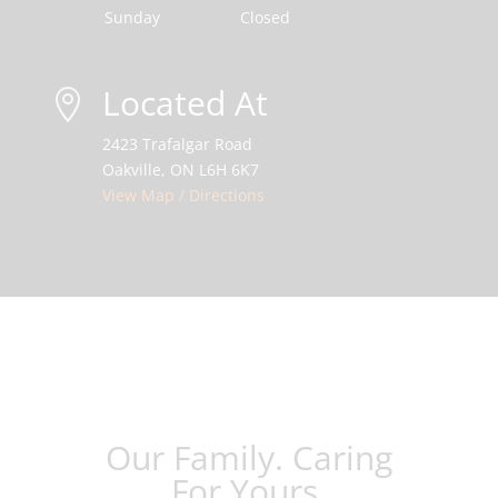
Sunday
Closed
Located At

2423 Trafalgar Road
Oakville, ON L6H 6K7
View Map / Directions
Our Family. Caring
For Yours.