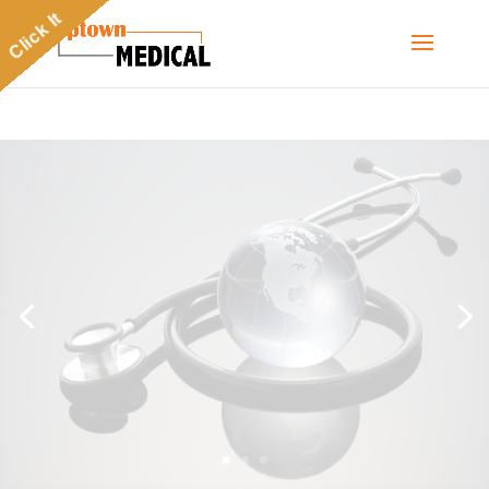
Click It