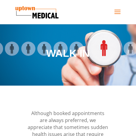
WALK IN
Although booked appointments
are always preferred, we
appreciate that sometimes sudden
health issues arise that require