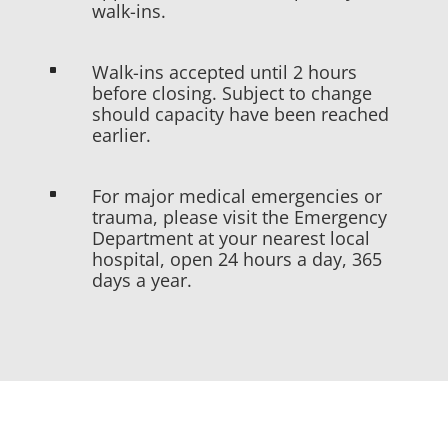
walk-ins.
Walk-ins accepted until 2 hours
^
before closing. Subject to change
should capacity have been reached
earlier.
For major medical emergencies or
^
trauma, please visit the Emergency
Department at your nearest local
hospital, open 24 hours a day, 365
days a year.