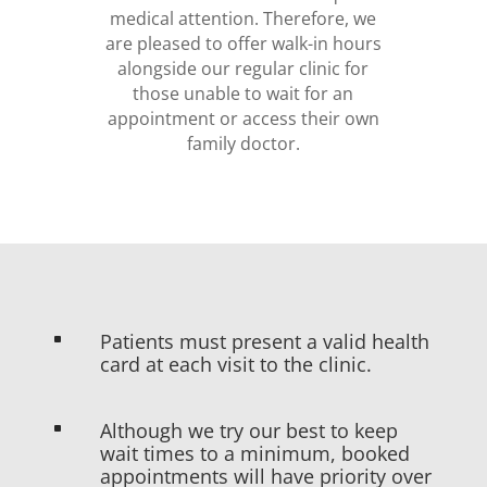
medical attention. Therefore, we
are pleased to offer walk-in hours
alongside our regular clinic for
those unable to wait for an
appointment or access their own
family doctor.
Patients must present a valid health
^
card at each visit to the clinic.
Although we try our best to keep
^
wait times to a minimum, booked
appointments will have priority over