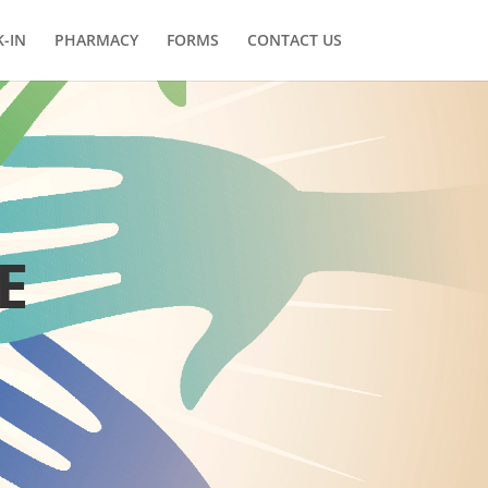
-IN
PHARMACY
FORMS
CONTACT US
E