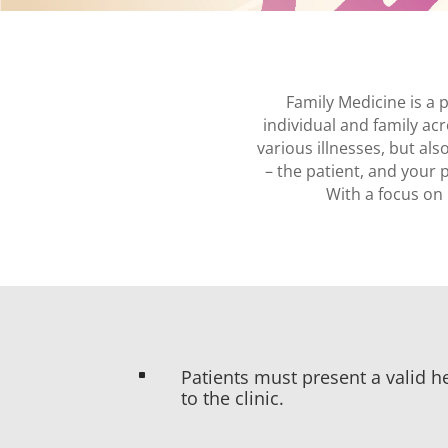
Family Medicine is a
individual and family acr
various illnesses, but a
– the patient, and your 
With a focus on 
Patients must present a valid he
^
to the clinic.