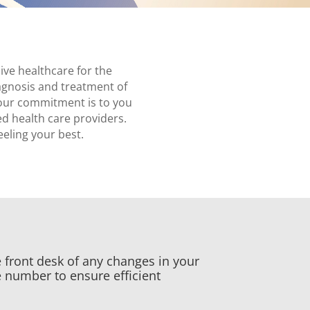
ve healthcare for the
diagnosis and treatment of
 our commitment is to you
ed health care providers.
eeling your best.
 front desk of any changes in your
 number to ensure efficient