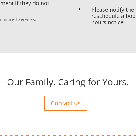
yment if they do not
Please notify the 
^
reschedule a boo
Uninsured Services.
hours notice.
Our Family. Caring for Yours.
Contact us