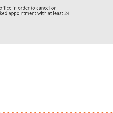
office in order to cancel or
ked appointment with at least 24