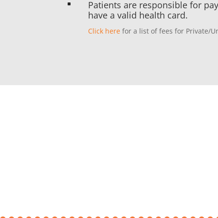
Patients are responsible for pa
^
have a valid health card.
Click here
for a list of fees for Private/