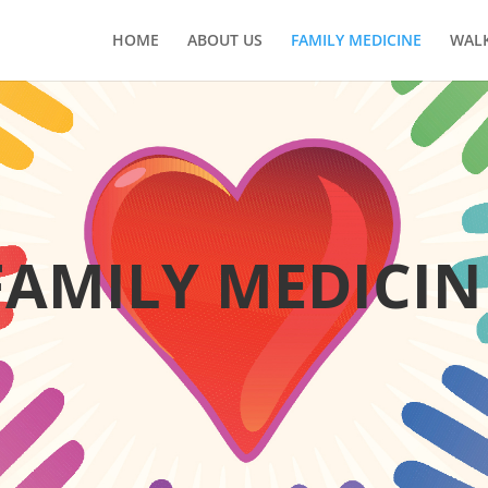
HOME
ABOUT US
FAMILY MEDICINE
WALK
FAMILY MEDICIN