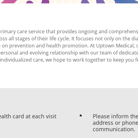
 primary care service that provides ongoing and comprehensi
oss all stages of their life cycle. It focuses not only on the 
lso on prevention and health promotion. At Uptown Medical,
personal and evolving relationship with our team of dedicat
individualized care, we hope to work together to keep you f
alth card at each visit
Please inform the
^
address or phone
communication.