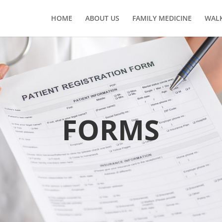
HOME
ABOUT US
FAMILY MEDICINE
WALK
FORMS