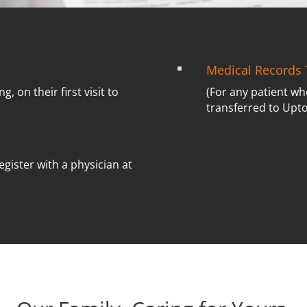
Medical Records 
^
ng, on their first visit to
(For any patient wh
transferred to Upt
egister with a physician at