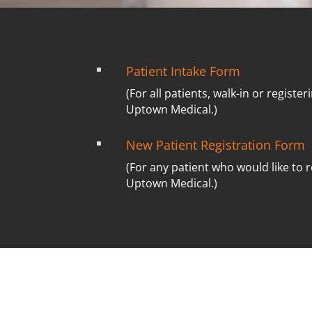
Patient Intake Form
^
(For all patients, walk-in or registeri
Uptown Medical.)
New Patient Registration Form
^
(For any patient who would like to r
Uptown Medical.)