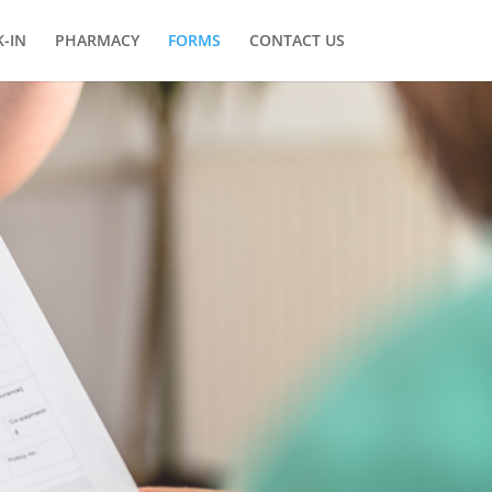
-IN
PHARMACY
FORMS
CONTACT US