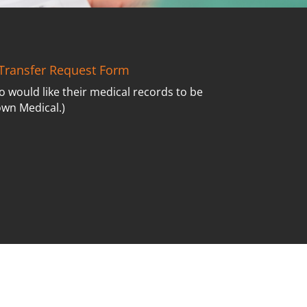
Transfer Request Form
o would like their medical records to be
own Medical.)