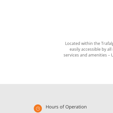
Located within the Trafa
easily accessible by a
services and amenities – 
Hours of Operation
}