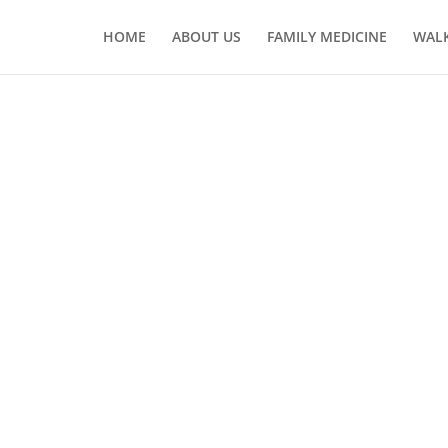
HOME
ABOUT US
FAMILY MEDICINE
WALK