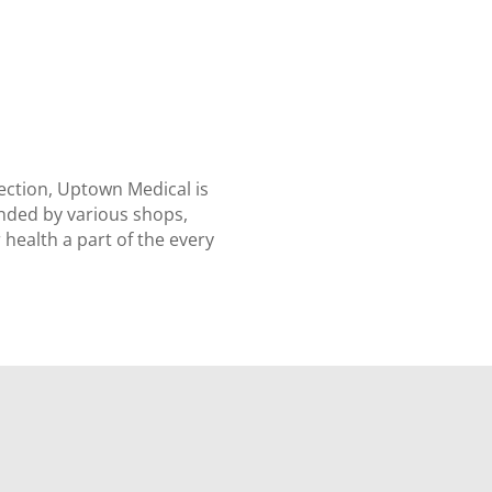
ection, Uptown Medical is
unded by various shops,
health a part of the every