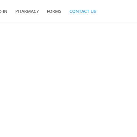
-IN
PHARMACY
FORMS
CONTACT US