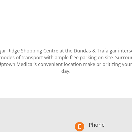
lgar Ridge Shopping Centre at the Dundas & Trafalgar inters
ll modes of transport with ample free parking on site. Surro
Uptown Medical’s convenient location make prioritizing your 
day.
Phone
