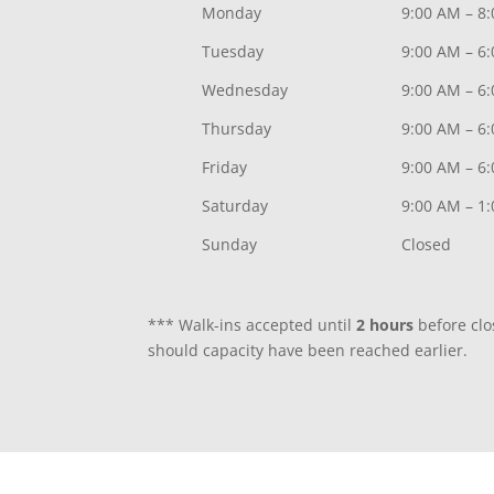
Monday
9:00 AM – 8
Tuesday
9:00 AM – 6
Wednesday
9:00 AM – 6
Thursday
9:00 AM – 6
Friday
9:00 AM – 6
Saturday
9:00 AM – 1
Sunday
Closed
*** Walk-ins accepted until
2 hours
before clo
should capacity have been reached earlier.