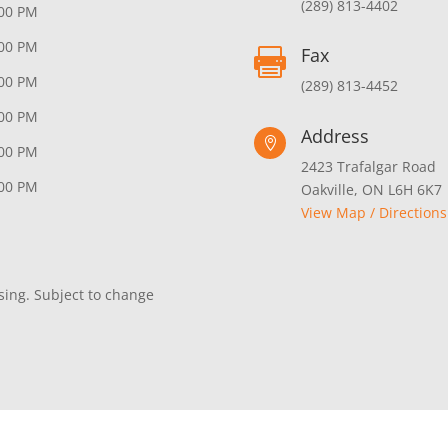
(289) 813-4402
:00 PM
:00 PM
Fax

:00 PM
(289) 813-4452
:00 PM
Address

:00 PM
2423 Trafalgar Road
:00 PM
Oakville, ON L6H 6K7
View Map / Directions
sing. Subject to change